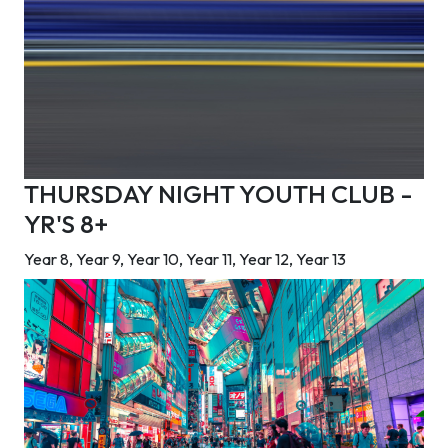
THURSDAY NIGHT YOUTH CLUB -
YR'S 8+
Year 8, Year 9, Year 10, Year 11, Year 12, Year 13