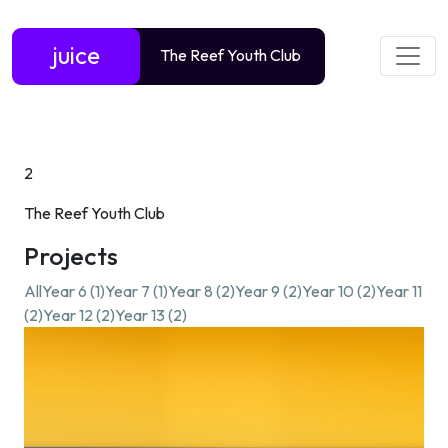
juice
The Reef Youth Club
2
The Reef Youth Club
Projects
All
Year 6 (1)
Year 7 (1)
Year 8 (2)
Year 9 (2)
Year 10 (2)
Year 11
(2)
Year 12 (2)
Year 13 (2)