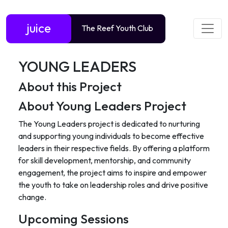
juice
The Reef Youth Club
YOUNG LEADERS
About this Project
About Young Leaders Project
The Young Leaders project is dedicated to nurturing
and supporting young individuals to become effective
leaders in their respective fields. By offering a platform
for skill development, mentorship, and community
engagement, the project aims to inspire and empower
the youth to take on leadership roles and drive positive
change.
Upcoming Sessions